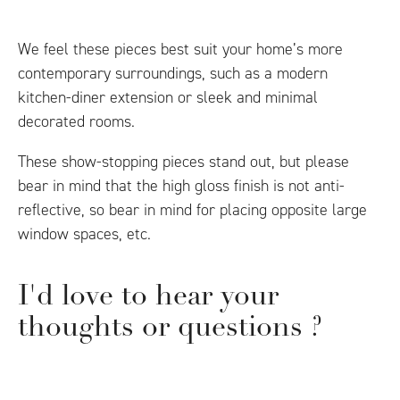
We feel these pieces best suit your home’s more
contemporary surroundings, such as a modern
kitchen-diner extension or sleek and minimal
decorated rooms.
These show-stopping pieces stand out, but please
bear in mind that the high gloss finish is not anti-
reflective, so bear in mind for placing opposite large
window spaces, etc.
I'd love to hear your
thoughts or questions ?