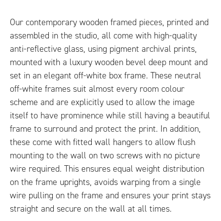
Our contemporary wooden framed pieces, printed and
assembled in the studio, all come with high-quality
anti-reflective glass, using pigment archival prints,
mounted with a luxury wooden bevel deep mount and
set in an elegant off-white box frame. These neutral
off-white frames suit almost every room colour
scheme and are explicitly used to allow the image
itself to have prominence while still having a beautiful
frame to surround and protect the print. In addition,
these come with fitted wall hangers to allow flush
mounting to the wall on two screws with no picture
wire required. This ensures equal weight distribution
on the frame uprights, avoids warping from a single
wire pulling on the frame and ensures your print stays
straight and secure on the wall at all times.