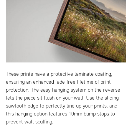
These prints have a protective laminate coating,
ensuring an enhanced fade-free lifetime of print
protection. The easy-hanging system on the reverse
lets the piece sit flush on your wall. Use the sliding
sawtooth edge to perfectly line up your prints, and
this hanging option features 10mm bump stops to
prevent wall scuffing.