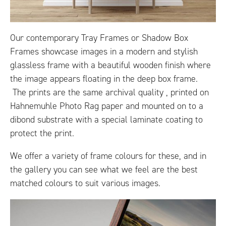
Our contemporary Tray Frames or Shadow Box
Frames showcase images in a modern and stylish
glassless frame with a beautiful wooden finish where
the image appears floating in the deep box frame.
The prints are the same archival quality , printed on
Hahnemuhle Photo Rag paper and mounted on to a
dibond substrate with a special laminate coating to
protect the print.
We offer a variety of frame colours for these, and in
the gallery you can see what we feel are the best
matched colours to suit various images.