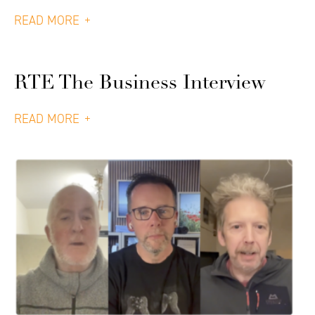
READ MORE
RTE The Business Interview
READ MORE