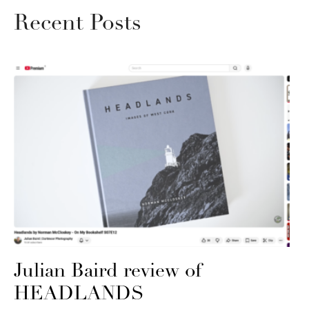
Recent Posts
Julian Baird review of
HEADLANDS