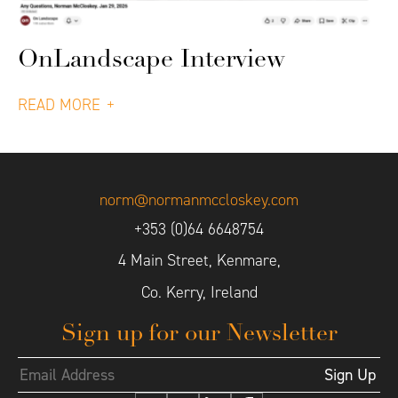
OnLandscape Interview
READ MORE
norm@normanmccloskey.com
+353 (0)64 6648754
4 Main Street, Kenmare,
Co. Kerry, Ireland
Sign up for our Newsletter