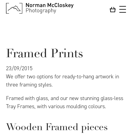
Framed Prints
23/09/2015
We offer two options for ready-to-hang artwork in
three framing styles.
Framed with glass, and our new stunning glass-less
Tray Frames, with various moulding colours.
Wooden Framed pieces