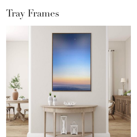
Tray Frames