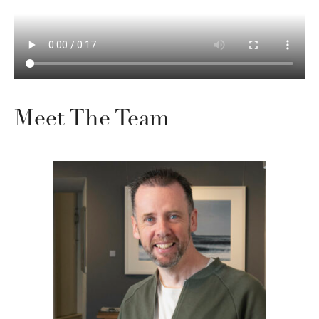
Meet The Team