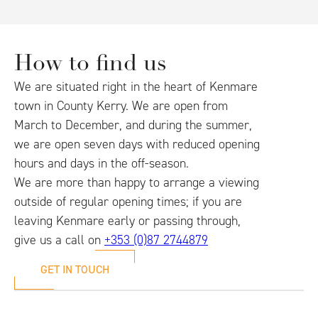
How to find us
We are situated right in the heart of Kenmare
town in County Kerry. We are open from
March to December, and during the summer,
we are open seven days with reduced opening
hours and days in the off-season.
We are more than happy to arrange a viewing
outside of regular opening times; if you are
leaving Kenmare early or passing through,
give us a call on
+353 (0)87 2744879
GET IN TOUCH