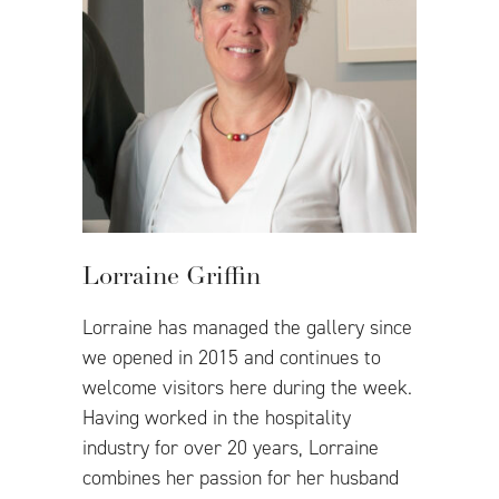
Lorraine Griffin
Lorraine has managed the gallery since
we opened in 2015 and continues to
welcome visitors here during the week.
Having worked in the hospitality
industry for over 20 years, Lorraine
combines her passion for her husband