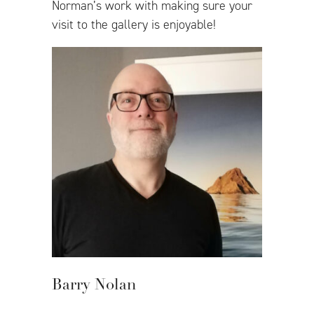
Norman’s work with making sure your
visit to the gallery is enjoyable!
Barry Nolan