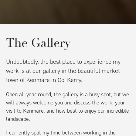
The Gallery
Undoubtedly, the best place to experience my
work is at our gallery in the beautiful market
town of Kenmare in Co. Kerry.
Open all year round, the gallery is a busy spot, but we
will always welcome you and discuss the work, your
visit to Kenmare, and how best to enjoy our incredible
landscape.
I currently split my time between working in the