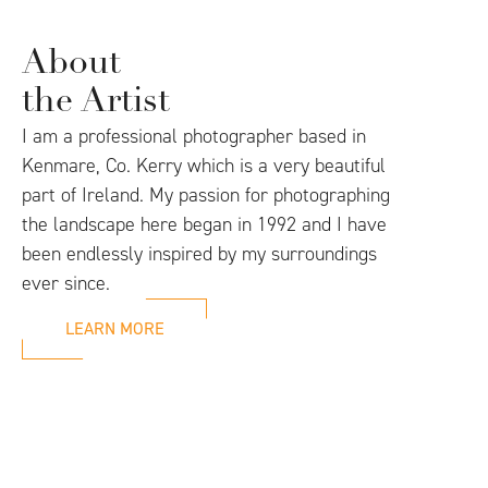
About
the Artist
I am a professional photographer based in
Kenmare, Co. Kerry which is a very beautiful
part of Ireland. My passion for photographing
the landscape here began in 1992 and I have
been endlessly inspired by my surroundings
ever since.
LEARN MORE