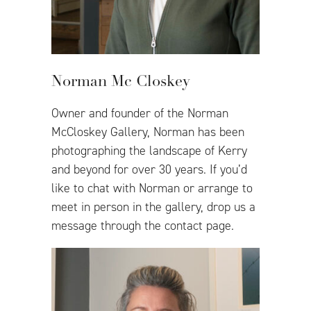
Norman Mc Closkey
Owner and founder of the Norman
McCloskey Gallery, Norman has been
photographing the landscape of Kerry
and beyond for over 30 years. If you’d
like to chat with Norman or arrange to
meet in person in the gallery, drop us a
message through the contact page.