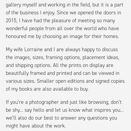
gallery myself and working in the field, but it is a part
of the business I enjoy. Since we opened the doors in
2015, I have had the pleasure of meeting so many
wonderful people from all over the world who have
honoured me by choosing an image for their homes.
My wife Lorraine and I are always happy to discuss
the images, sizes, framing options, placement ideas,
and shipping options. All the prints on display are
beautifully framed and printed and can be viewed in
various sizes. Smaller open editions and signed copies
of my books are also available to buy.
If you’re a photographer and just like browsing, don’t
be shy… say hello and let us know what inspires you…
we’ll also do our best to answer any questions you
might have about the work.