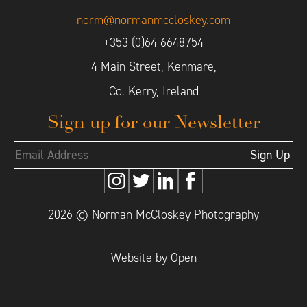
norm@normanmccloskey.com
+353 (0)64 6648754
4 Main Street, Kenmare,
Co. Kerry, Ireland
Sign up for our Newsletter
2026 © Norman McCloskey Photography
Website by Open