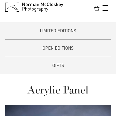
LIMITED EDITIONS
OPEN EDITIONS
GIFTS
Acrylic Panel