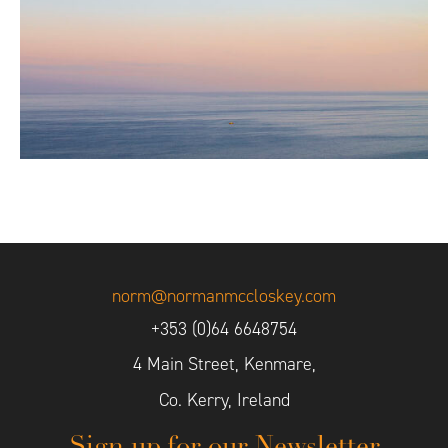
norm@normanmccloskey.com
+353 (0)64 6648754
4 Main Street, Kenmare,
Co. Kerry, Ireland
Sign up for our Newsletter