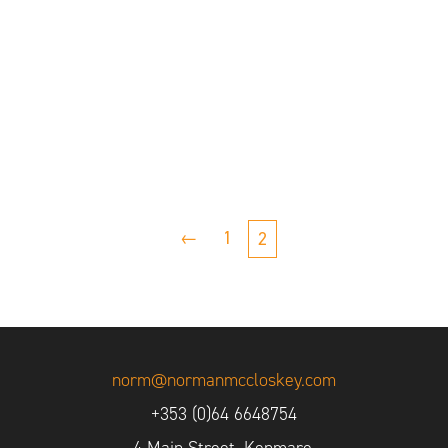
←
1
2
norm@normanmccloskey.com
+353 (0)64 6648754