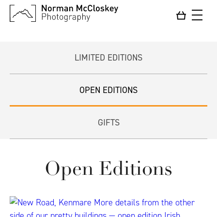
LIMITED EDITIONS
OPEN EDITIONS
GIFTS
Open Editions