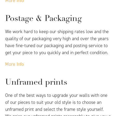
More Info
Postage & Packaging
We work hard to keep our shipping rates low and the
quality of our packaging very high and over the years
have fine-tuned our packaging and posting service to
get your piece to you quickly and in perfect condition.
More Info
Unframed prints
One of the best ways to upgrade your walls with one
of our pieces to suit your old style is to choose an
unframed print and select the frame style yourself.