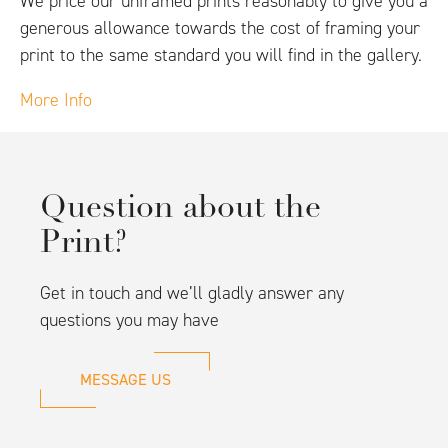
We price our unframed prints reasonably to give you a
generous allowance towards the cost of framing your
print to the same standard you will find in the gallery.
More Info
Question about the
Print?
Get in touch and we’ll gladly answer any
questions you may have
MESSAGE US