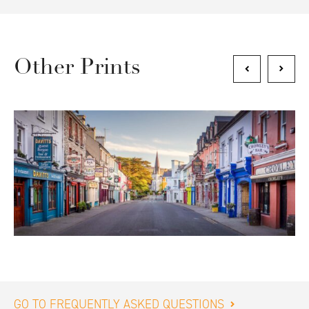
Other Prints
GO TO FREQUENTLY ASKED QUESTIONS