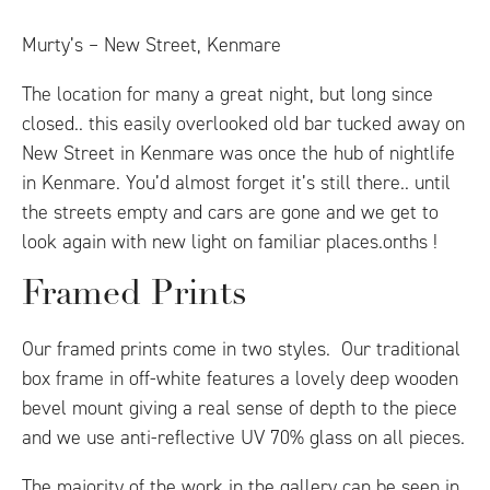
Murty’s – New Street, Kenmare
The location for many a great night, but long since
closed.. this easily overlooked old bar tucked away on
New Street in Kenmare was once the hub of nightlife
in Kenmare. You’d almost forget it’s still there.. until
the streets empty and cars are gone and we get to
look again with new light on familiar places.onths !
Framed Prints
Our framed prints come in two styles. Our traditional
box frame in off-white features a lovely deep wooden
bevel mount giving a real sense of depth to the piece
and we use anti-reflective UV 70% glass on all pieces.
The majority of the work in the gallery can be seen in