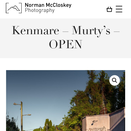
Kenmare – Murty’s –
OPEN