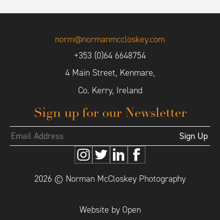
norm@normanmccloskey.com
+353 (0)64 6648754
4 Main Street, Kenmare,
Co. Kerry, Ireland
Sign up for our Newsletter
2026 © Norman McCloskey Photography
Website by Open