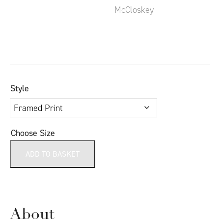
Style
Choose Size
ADD TO BASKET
About