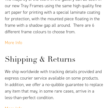
our new Tray Frames using the same high quality fine
art paper for printing with a special laminate coating
for protection, with the mounted piece floating in the
frame with a shadow gap all around. There are 6
different frame colours to choose from.
More Info
Shipping & Returns
We ship worldwide with tracking details provided and
express courier service available on some products.
In addition, we offer a no-quibble guarantee to replace
any item that may, in some rare cases, arrive in a
less-than-perfect condition.