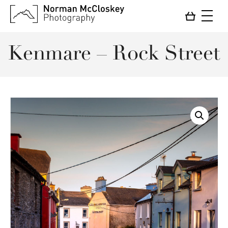
Kenmare – Rock Street