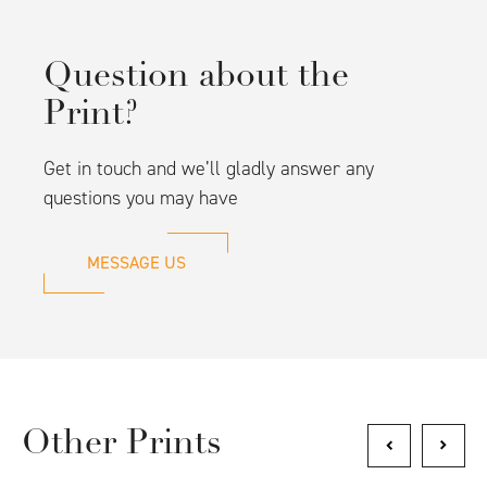
Question about the
Print?
Get in touch and we’ll gladly answer any
questions you may have
MESSAGE US
Other Prints