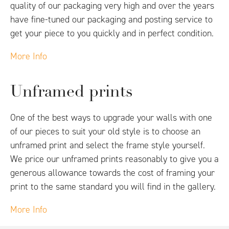
quality of our packaging very high and over the years
have fine-tuned our packaging and posting service to
get your piece to you quickly and in perfect condition.
More Info
Unframed prints
One of the best ways to upgrade your walls with one
of our pieces to suit your old style is to choose an
unframed print and select the frame style yourself.
We price our unframed prints reasonably to give you a
generous allowance towards the cost of framing your
print to the same standard you will find in the gallery.
More Info