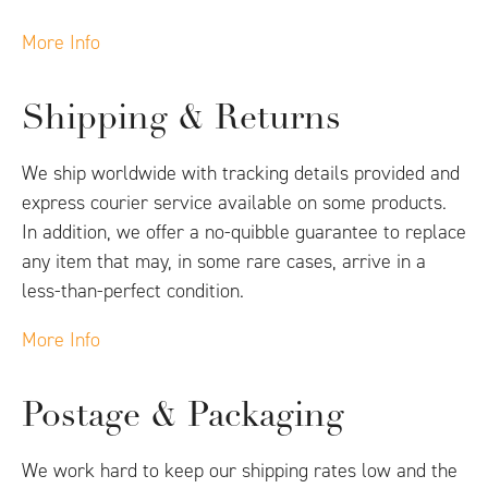
More Info
Shipping & Returns
We ship worldwide with tracking details provided and
express courier service available on some products.
In addition, we offer a no-quibble guarantee to replace
any item that may, in some rare cases, arrive in a
less-than-perfect condition.
More Info
Postage & Packaging
We work hard to keep our shipping rates low and the