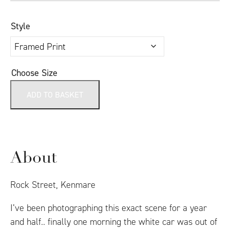
Style
Choose Size
ADD TO BASKET
About
Rock Street, Kenmare
I’ve been photographing this exact scene for a year
and half.. finally one morning the white car was out of