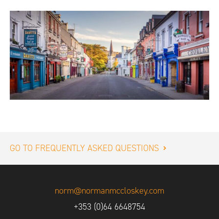
GO TO FREQUENTLY ASKED QUESTIONS
norm@normanmccloskey.com
+353 (0)64 6648754