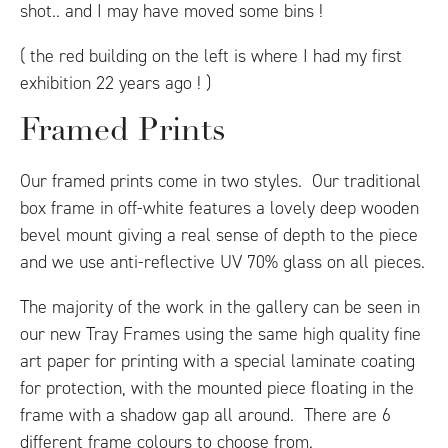
shot.. and I may have moved some bins !
( the red building on the left is where I had my first
exhibition 22 years ago ! )
Framed Prints
Our framed prints come in two styles. Our traditional
box frame in off-white features a lovely deep wooden
bevel mount giving a real sense of depth to the piece
and we use anti-reflective UV 70% glass on all pieces.
The majority of the work in the gallery can be seen in
our new Tray Frames using the same high quality fine
art paper for printing with a special laminate coating
for protection, with the mounted piece floating in the
frame with a shadow gap all around. There are 6
different frame colours to choose from.