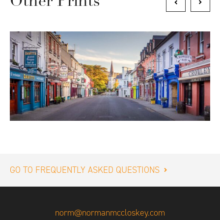
Other Prints
GO TO FREQUENTLY ASKED QUESTIONS
norm@normanmccloskey.com