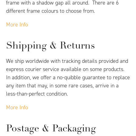
frame with a shadow gap all around. There are 6
different frame colours to choose from.
More Info
Shipping & Returns
We ship worldwide with tracking details provided and
express courier service available on some products.
In addition, we offer a no-quibble guarantee to replace
any item that may, in some rare cases, arrive in a
less-than-perfect condition.
More Info
Postage & Packaging