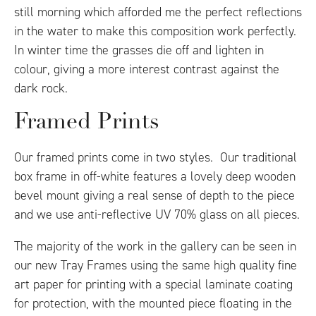
still morning which afforded me the perfect reflections
in the water to make this composition work perfectly.
In winter time the grasses die off and lighten in
colour, giving a more interest contrast against the
dark rock.
Framed Prints
Our framed prints come in two styles. Our traditional
box frame in off-white features a lovely deep wooden
bevel mount giving a real sense of depth to the piece
and we use anti-reflective UV 70% glass on all pieces.
The majority of the work in the gallery can be seen in
our new Tray Frames using the same high quality fine
art paper for printing with a special laminate coating
for protection, with the mounted piece floating in the