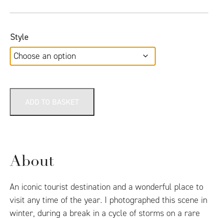
Style
ADD TO BASKET
About
An iconic tourist destination and a wonderful place to
visit any time of the year. I photographed this scene in
winter, during a break in a cycle of storms on a rare