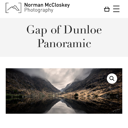
Gap of Dunloe
Panoramic