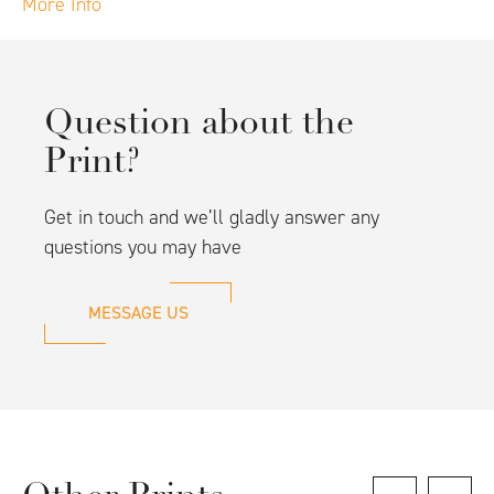
More Info
Question about the
Print?
Get in touch and we’ll gladly answer any
questions you may have
MESSAGE US