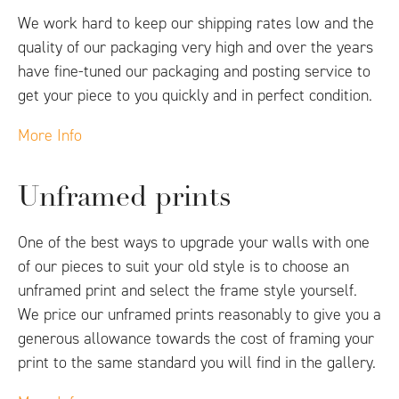
We work hard to keep our shipping rates low and the
quality of our packaging very high and over the years
have fine-tuned our packaging and posting service to
get your piece to you quickly and in perfect condition.
More Info
Unframed prints
One of the best ways to upgrade your walls with one
of our pieces to suit your old style is to choose an
unframed print and select the frame style yourself.
We price our unframed prints reasonably to give you a
generous allowance towards the cost of framing your
print to the same standard you will find in the gallery.