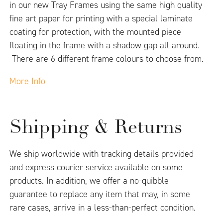
in our new Tray Frames using the same high quality
fine art paper for printing with a special laminate
coating for protection, with the mounted piece
floating in the frame with a shadow gap all around.
There are 6 different frame colours to choose from.
More Info
Shipping & Returns
We ship worldwide with tracking details provided
and express courier service available on some
products. In addition, we offer a no-quibble
guarantee to replace any item that may, in some
rare cases, arrive in a less-than-perfect condition.