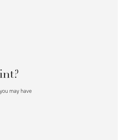
int?
s you may have