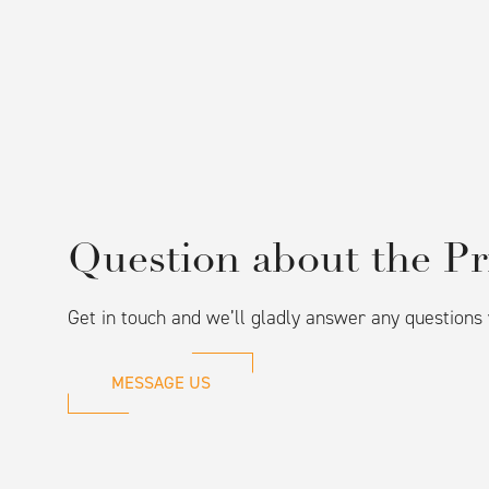
Question about the Pr
Get in touch and we’ll gladly answer any question
MESSAGE US