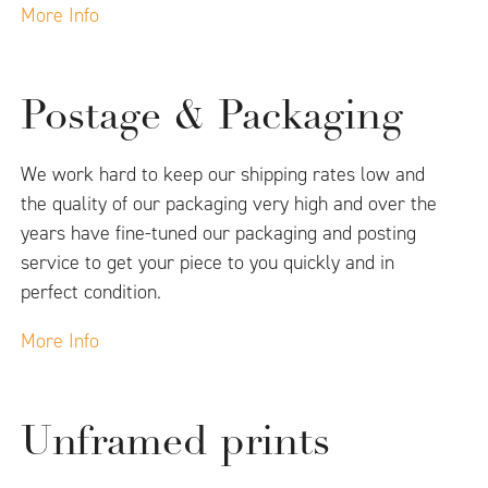
More Info
Postage & Packaging
We work hard to keep our shipping rates low and
the quality of our packaging very high and over the
years have fine-tuned our packaging and posting
service to get your piece to you quickly and in
perfect condition.
More Info
Unframed prints