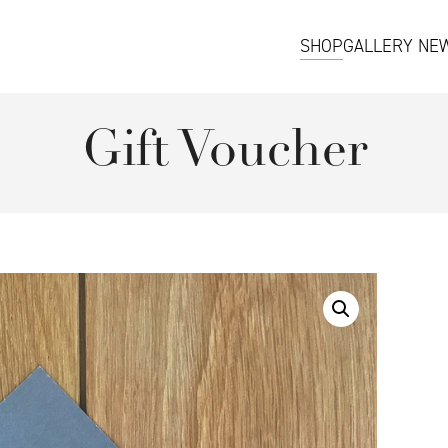
SHOP
GALLERY NE
Limited Editions
Gift Voucher
Open Editions
Gifts