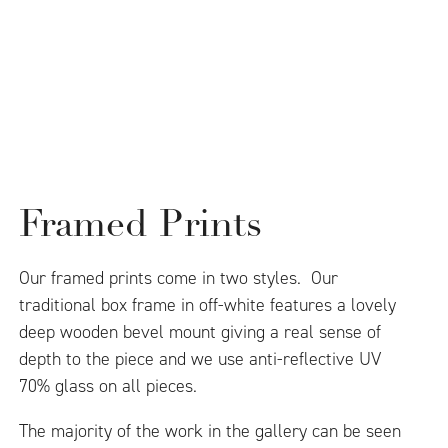
Framed Prints
Our framed prints come in two styles. Our
traditional box frame in off-white features a lovely
deep wooden bevel mount giving a real sense of
depth to the piece and we use anti-reflective UV
70% glass on all pieces.
The majority of the work in the gallery can be seen