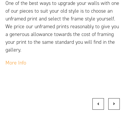
One of the best ways to upgrade your walls with one
of our pieces to suit your old style is to choose an
unframed print and select the frame style yourself.
We price our unframed prints reasonably to give you
a generous allowance towards the cost of framing
your print to the same standard you will find in the
gallery.
More Info