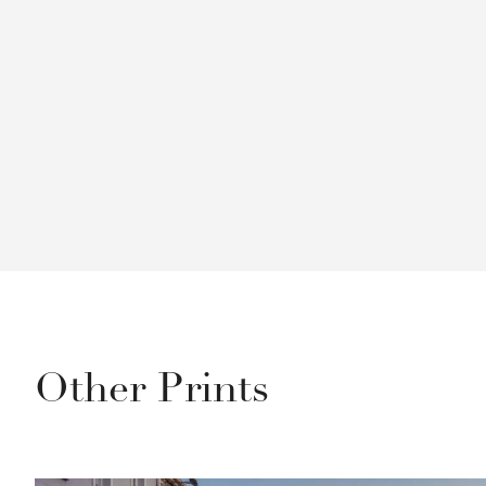
Other Prints