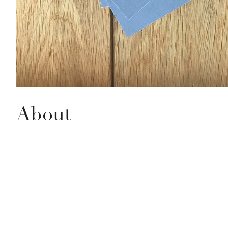
About