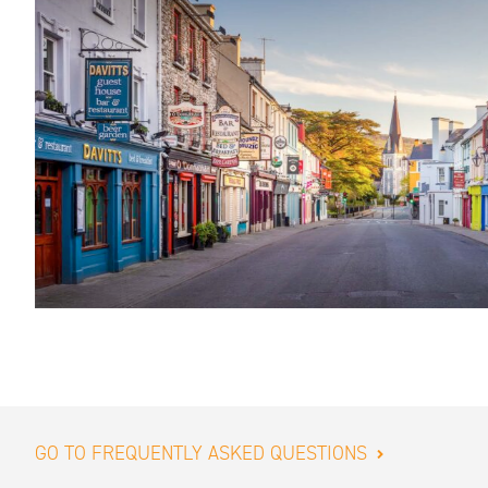
GO TO FREQUENTLY ASKED QUESTIONS