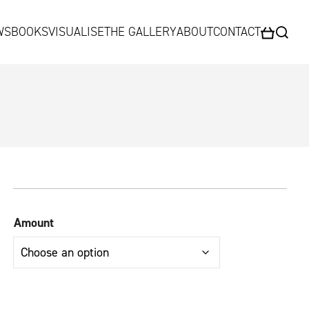
WS
BOOKS
VISUALISE
THE GALLERY
ABOUT
CONTACT
HEADLANDS
FAQs
Kingdom
Beara
Parklight
Amount