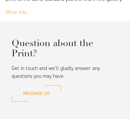
More Info
Question about the
Print?
Get in touch and we’ll gladly answer any
questions you may have
MESSAGE US