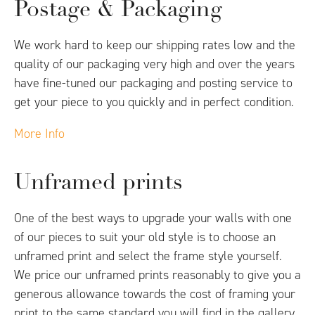
Postage & Packaging
We work hard to keep our shipping rates low and the
quality of our packaging very high and over the years
have fine-tuned our packaging and posting service to
get your piece to you quickly and in perfect condition.
More Info
Unframed prints
One of the best ways to upgrade your walls with one
of our pieces to suit your old style is to choose an
unframed print and select the frame style yourself.
We price our unframed prints reasonably to give you a
generous allowance towards the cost of framing your
print to the same standard you will find in the gallery.