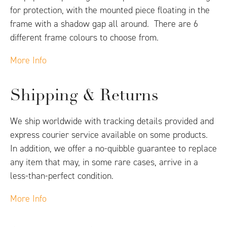
for protection, with the mounted piece floating in the
frame with a shadow gap all around. There are 6
different frame colours to choose from.
More Info
Shipping & Returns
We ship worldwide with tracking details provided and
express courier service available on some products.
In addition, we offer a no-quibble guarantee to replace
any item that may, in some rare cases, arrive in a
less-than-perfect condition.
More Info