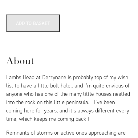
ADD TO BASKET
About
Lambs Head at Derrynane is probably top of my wish
list to have a little bolt hole.. and I’m quite envious of
anyone who has one of the many little houses nestled
into the rock on this little peninsula. I’ve been
coming here for years, and it’s always different every
time, which keeps me coming back !
Remnants of storms or active ones approaching are