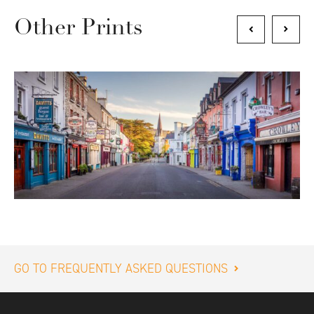
Other Prints
GO TO FREQUENTLY ASKED QUESTIONS