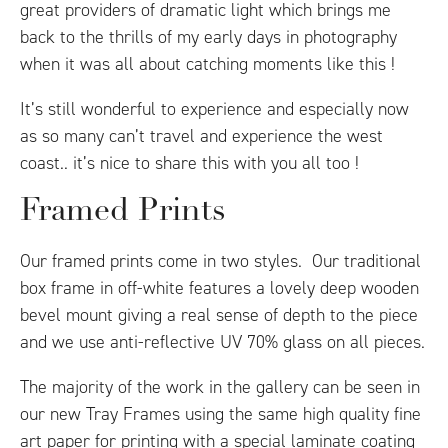
great providers of dramatic light which brings me
back to the thrills of my early days in photography
when it was all about catching moments like this !
It’s still wonderful to experience and especially now
as so many can’t travel and experience the west
coast.. it’s nice to share this with you all too !
Framed Prints
Our framed prints come in two styles. Our traditional
box frame in off-white features a lovely deep wooden
bevel mount giving a real sense of depth to the piece
and we use anti-reflective UV 70% glass on all pieces.
The majority of the work in the gallery can be seen in
our new Tray Frames using the same high quality fine
art paper for printing with a special laminate coating