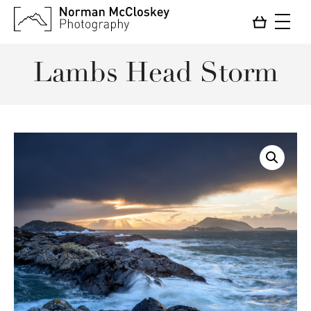
Lambs Head Storm