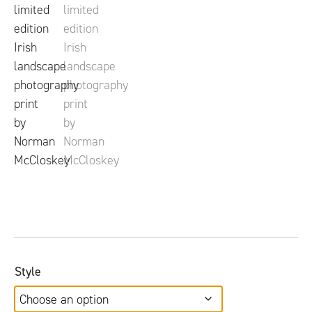
Style