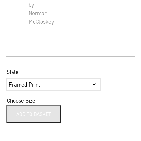
Style
Choose Size
ADD TO BASKET