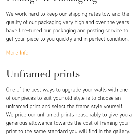
We work hard to keep our shipping rates low and the
quality of our packaging very high and over the years
have fine-tuned our packaging and posting service to
get your piece to you quickly and in perfect condition.
More Info
Unframed prints
One of the best ways to upgrade your walls with one
of our pieces to suit your old style is to choose an
unframed print and select the frame style yourself.
We price our unframed prints reasonably to give you a
generous allowance towards the cost of framing your
print to the same standard you will find in the gallery.