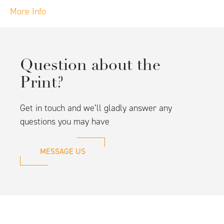
More Info
Question about the
Print?
Get in touch and we’ll gladly answer any
questions you may have
MESSAGE US