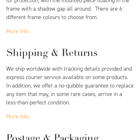
for protection, with the mounted piece floating in the
frame with a shadow gap all around. There are 6
different frame colours to choose from.
More Info
Shipping & Returns
We ship worldwide with tracking details provided and
express courier service available on some products.
In addition, we offer a no-quibble guarantee to replace
any item that may, in some rare cases, arrive in a
less-than-perfect condition.
More Info
Postage & Packaging