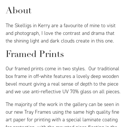
About
The Skelligs in Kerry are a favourite of mine to visit
and photograph, I love the contrast and drama that
the shining light and dark clouds create in this one.
Framed Prints
Our framed prints come in two styles. Our traditional
box frame in off-white features a lovely deep wooden
bevel mount giving a real sense of depth to the piece
and we use anti-reflective UV 70% glass on all pieces.
The majority of the work in the gallery can be seen in
our new Tray Frames using the same high quality fine
art paper for printing with a special laminate coating