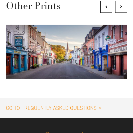
Other Prints
GO TO FREQUENTLY ASKED QUESTIONS