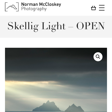
Skellig Light – OPEN