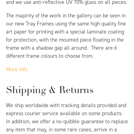
and we use anti-reflective UV 70% glass on all pieces.
The majority of the work in the gallery can be seen in
our new Tray Frames using the same high quality fine
art paper for printing with a special laminate coating
for protection, with the mounted piece floating in the
frame with a shadow gap all around. There are 6
different frame colours to choose from.
More Info
Shipping & Returns
We ship worldwide with tracking details provided and
express courier service available on some products.
In addition, we offer a no-quibble guarantee to replace
any item that may, in some rare cases, arrive in a