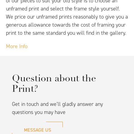
of our pieces to suit your old style is to choose an
unframed print and select the frame style yourself.
We price our unframed prints reasonably to give you a
generous allowance towards the cost of framing your
print to the same standard you will find in the gallery.
More Info
Question about the
Print?
Get in touch and we’ll gladly answer any
questions you may have
MESSAGE US