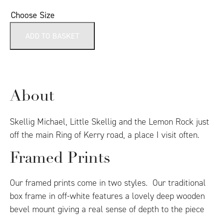
Choose Size
ADD TO BASKET
About
Skellig Michael, Little Skellig and the Lemon Rock just
off the main Ring of Kerry road, a place I visit often.
Framed Prints
Our framed prints come in two styles. Our traditional
box frame in off-white features a lovely deep wooden
bevel mount giving a real sense of depth to the piece