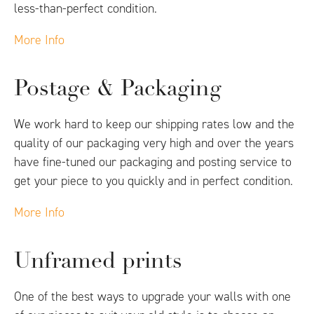
less-than-perfect condition.
More Info
Postage & Packaging
We work hard to keep our shipping rates low and the
quality of our packaging very high and over the years
have fine-tuned our packaging and posting service to
get your piece to you quickly and in perfect condition.
More Info
Unframed prints
One of the best ways to upgrade your walls with one