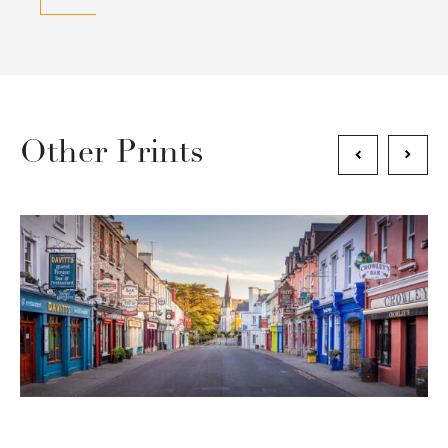
Other Prints