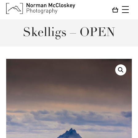
Skelligs – OPEN