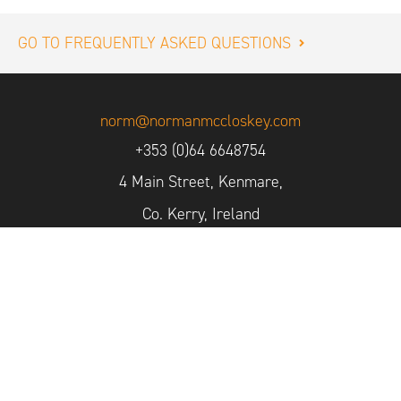
GO TO FREQUENTLY ASKED QUESTIONS
norm@normanmccloskey.com
+353 (0)64 6648754
4 Main Street, Kenmare,
Co. Kerry, Ireland
Sign up for our Newsletter
2026 © Norman McCloskey Photography