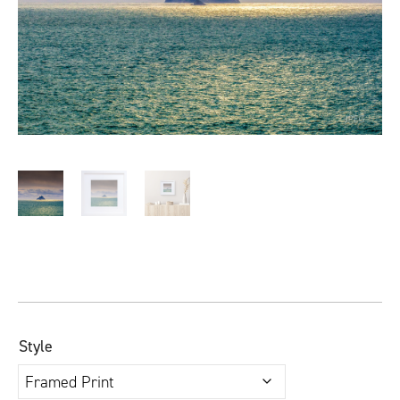
Style