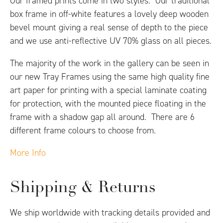
Our framed prints come in two styles. Our traditional
box frame in off-white features a lovely deep wooden
bevel mount giving a real sense of depth to the piece
and we use anti-reflective UV 70% glass on all pieces.
The majority of the work in the gallery can be seen in
our new Tray Frames using the same high quality fine
art paper for printing with a special laminate coating
for protection, with the mounted piece floating in the
frame with a shadow gap all around. There are 6
different frame colours to choose from.
More Info
Shipping & Returns
We ship worldwide with tracking details provided and