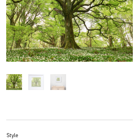
Style