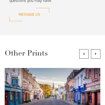
questions you may have
MESSAGE US
Other Prints