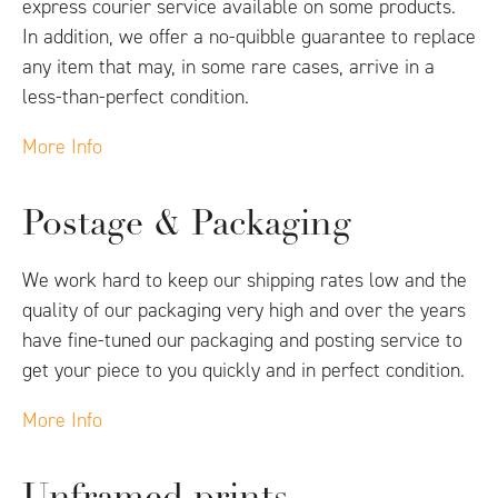
express courier service available on some products.
In addition, we offer a no-quibble guarantee to replace
any item that may, in some rare cases, arrive in a
less-than-perfect condition.
More Info
Postage & Packaging
We work hard to keep our shipping rates low and the
quality of our packaging very high and over the years
have fine-tuned our packaging and posting service to
get your piece to you quickly and in perfect condition.
More Info