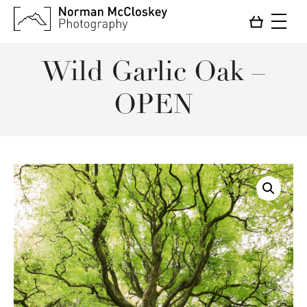
Wild Garlic Oak –
OPEN