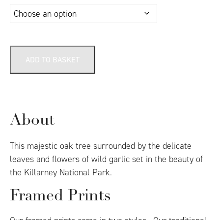
ADD TO BASKET
About
This majestic oak tree surrounded by the delicate
leaves and flowers of wild garlic set in the beauty of
the Killarney National Park.
Framed Prints