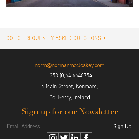
GO TO FREQUENTLY ASKED QUESTIONS
norm@normanmccloskey.com
+353 (0)64 6648754
4 Main Street, Kenmare,
Co. Kerry, Ireland
Sign up for our Newsletter