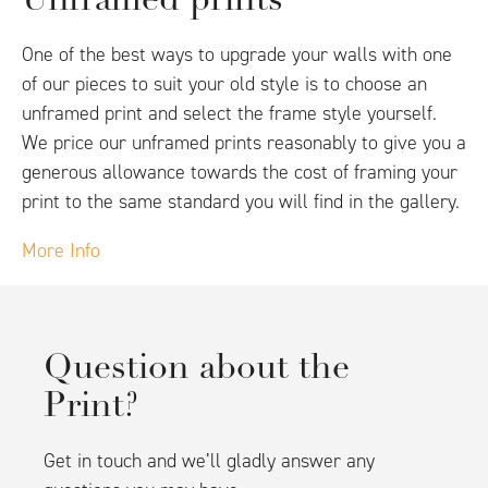
Unframed prints
One of the best ways to upgrade your walls with one
of our pieces to suit your old style is to choose an
unframed print and select the frame style yourself.
We price our unframed prints reasonably to give you a
generous allowance towards the cost of framing your
print to the same standard you will find in the gallery.
More Info
Question about the
Print?
Get in touch and we’ll gladly answer any